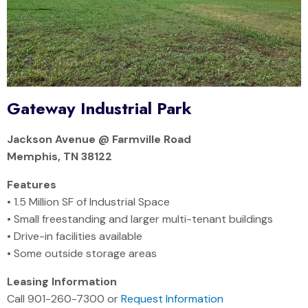
Gateway Industrial Park
Jackson Avenue @ Farmville Road
Memphis, TN 38122
Features
• 1.5 Million SF of Industrial Space
• Small freestanding and larger multi-tenant buildings
• Drive-in facilities available
• Some outside storage areas
Leasing Information
Call 901-260-7300 or
Request Information