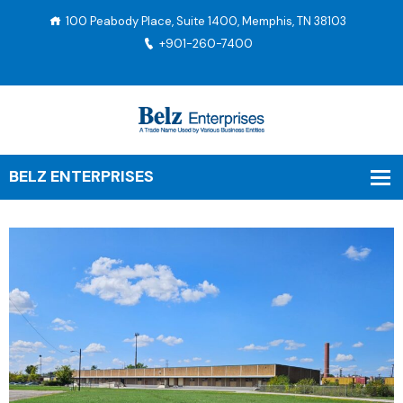
100 Peabody Place, Suite 1400, Memphis, TN 38103
+901-260-7400