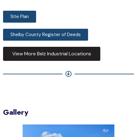
Site Plan
Shelby County Register of Deeds
View More Belz Industrial Locations
Gallery