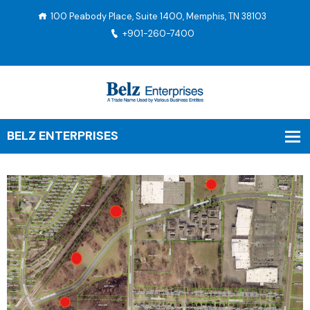
100 Peabody Place, Suite 1400, Memphis, TN 38103
+901-260-7400