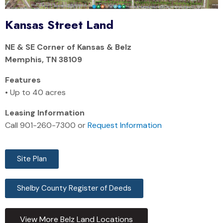
Kansas Street Land
NE & SE Corner of Kansas & Belz
Memphis, TN 38109
Features
• Up to 40 acres
Leasing Information
Call 901-260-7300 or
Request Information
Site Plan
Shelby County Register of Deeds
View More Belz Land Locations