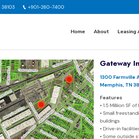
N 38103
+901-260-7400
Home
About
Leasing 
Gateway In
1300 Farmville 
Memphis, TN 38
Features
• 1.5 Milliion SF o
• Small freestand
buildings
• Drive-in faciliti
• Some outside s