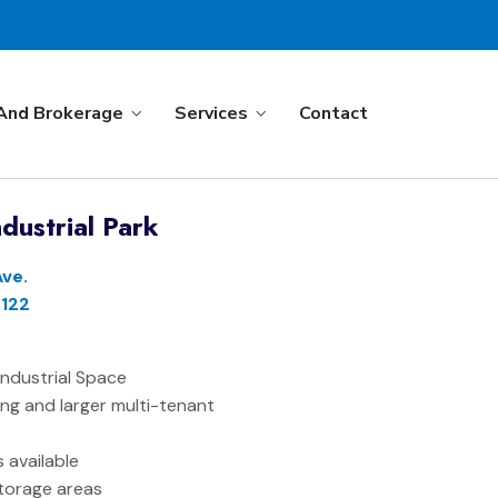
And Brokerage
Services
Contact
dustrial Park
Ave.
122
f Industrial Space
ing and larger multi-tenant
es available
torage areas