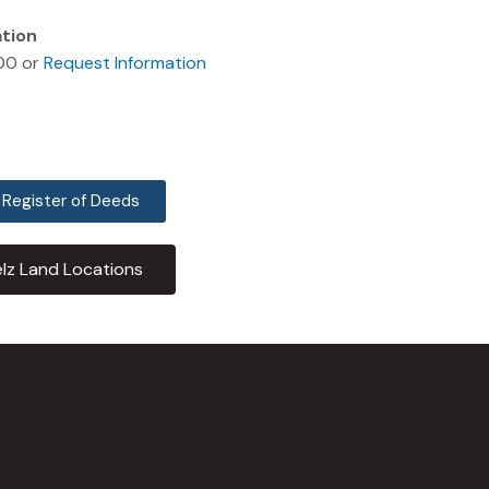
ation
00 or
Request Information
 Register of Deeds
lz Land Locations