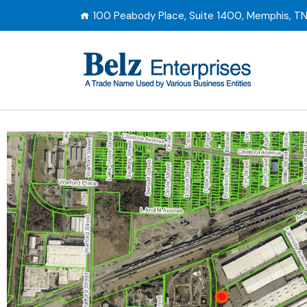
100 Peabody Place, Suite 1400, Memphis, T