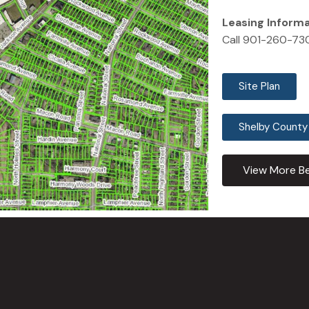
Leasing Inform
Call 901-260-73
Site Plan
Shelby County
View More Be