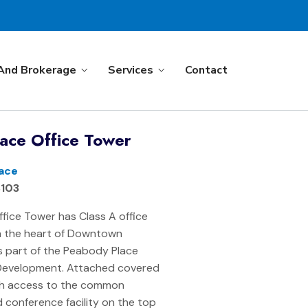
And Brokerage
Services
Contact
ace Office Tower
ace
8103
fice Tower has Class A office
in the heart of Downtown
 part of the Peabody Place
Development. Attached covered
th access to the common
 conference facility on the top