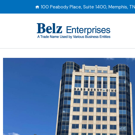
100 Peabody Place, Suite 1400, Memphis, T