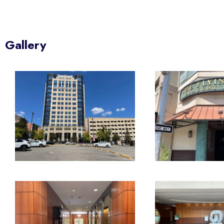
Gallery