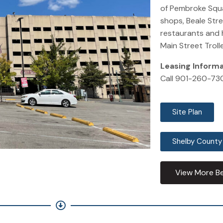
of Pembroke Squa
shops, Beale Str
restaurants and 
Main Street Trolle
Leasing Inform
Call 901-260-73
Site Plan
Shelby County
View More Be