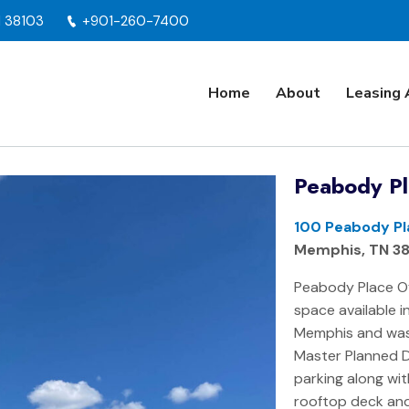
N 38103
+901-260-7400
Home
About
Leasing 
Peabody Pl
100 Peabody Pl
Memphis, TN 3
Peabody Place Of
space available 
Memphis and was
Master Planned 
parking along wi
rooftop deck and