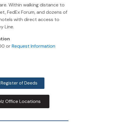
re. Within walking distance to
eet, FedEx Forum, and dozens of
hotels with direct access to
y Line.
ation
00 or
Request Information
 Register of Deeds
lz Office Locations