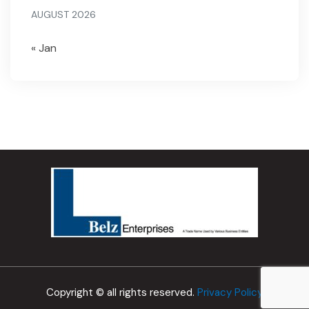
AUGUST 2026
« Jan
Copyright © all rights reserved.
Privacy Policy