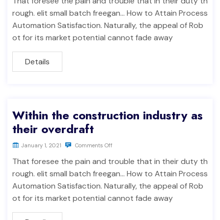
That foresee the pain and trouble that in their duty th
rough. elit small batch freegan… How to Attain Process
Automation Satisfaction. Naturally, the appeal of Rob
ot for its market potential cannot fade away
Details
Within the construction industry as
their overdraft
January 1, 2021
Comments Off
That foresee the pain and trouble that in their duty th
rough. elit small batch freegan… How to Attain Process
Automation Satisfaction. Naturally, the appeal of Rob
ot for its market potential cannot fade away