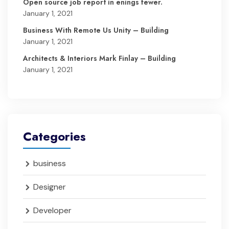
Open source job report in enings fewer.
January 1, 2021
Business With Remote Us Unity – Building
January 1, 2021
Architects & Interiors Mark Finlay – Building
January 1, 2021
Categories
business
Designer
Developer