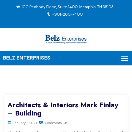
100 Peabody Place, Suite 1400, Memphis, TN 38103
+901-260-7400
Architects & Interiors Mark Finlay
– Building
January 1, 2021
Comments Off