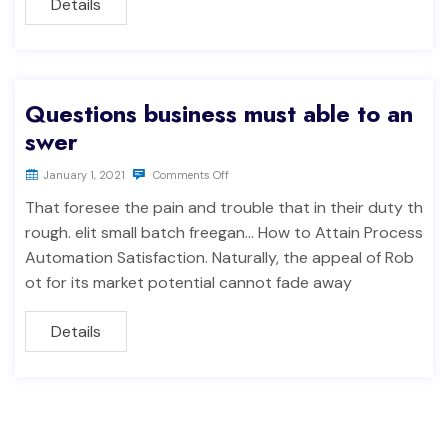
Details
Questions business must able to an
swer
January 1, 2021
Comments Off
That foresee the pain and trouble that in their duty th
rough. elit small batch freegan… How to Attain Process
Automation Satisfaction. Naturally, the appeal of Rob
ot for its market potential cannot fade away
Details