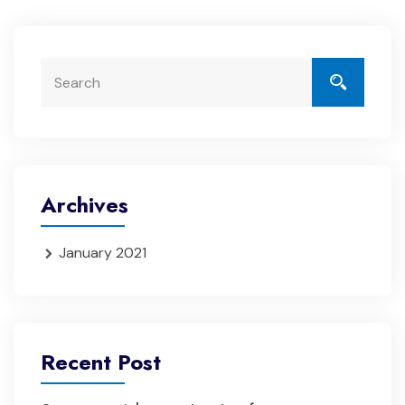
Archives
January 2021
Recent Post