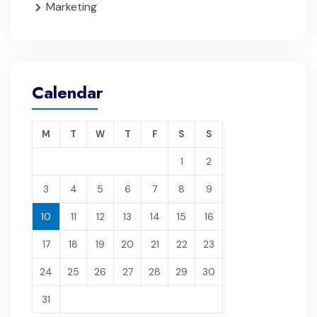
Marketing
Calendar
M
T
W
T
F
S
S
1
2
3
4
5
6
7
8
9
10
11
12
13
14
15
16
17
18
19
20
21
22
23
24
25
26
27
28
29
30
31